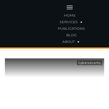
HOME
SERVICES
PUBLICATIONS
|
Home
Archives: Cybersecurity
BLOG
ABOUT
Cybersecurity