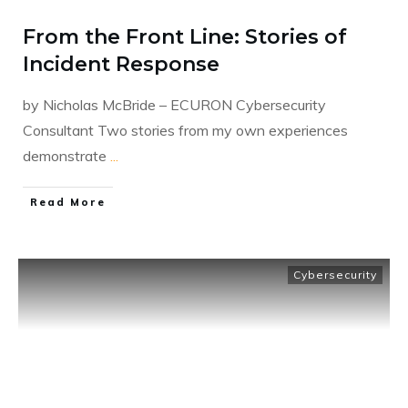
From the Front Line: Stories of
Incident Response
by Nicholas McBride – ECURON Cybersecurity
Consultant Two stories from my own experiences
demonstrate
...
​Read More
Cybersecurity