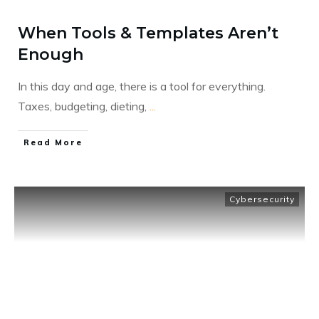
When Tools & Templates Aren’t
Enough
In this day and age, there is a tool for everything.
Taxes, budgeting, dieting,
...
​Read More
Cybersecurity