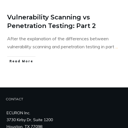
Vulnerability Scanning vs
Penetration Testing: Part 2
After the explanation of the differences between
vulnerability scanning and penetration testing in part
...
​Read More
CONTACT
ECURON Inc.
3730 Kirby Dr, Suite 1200
Houston, TX 77098