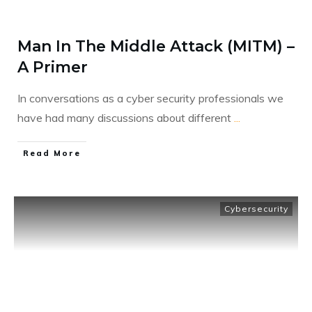
Man In The Middle Attack (MITM) –
A Primer
In conversations as a cyber security professionals we
have had many discussions about different
...
​Read More
Cybersecurity