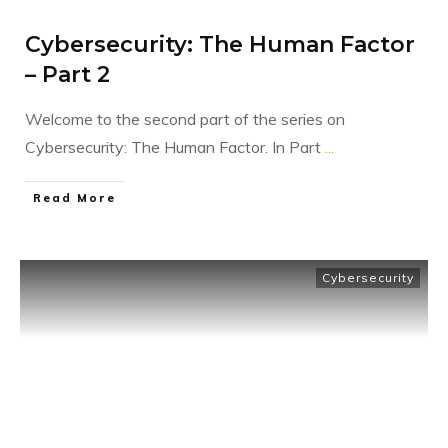
Cybersecurity: The Human Factor
– Part 2
Welcome to the second part of the series on
Cybersecurity: The Human Factor. In Part
...
​Read More
Cybersecurity