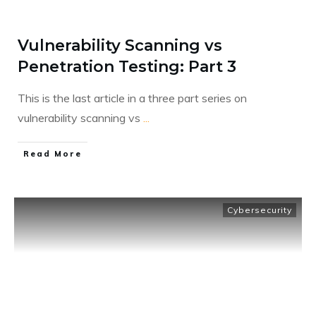
Vulnerability Scanning vs
Penetration Testing: Part 3
This is the last article in a three part series on
vulnerability scanning vs
...
​Read More
Cybersecurity