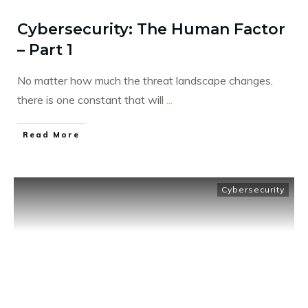
Cybersecurity: The Human Factor
– Part 1
No matter how much the threat landscape changes,
there is one constant that will
...
​Read More
Cybersecurity