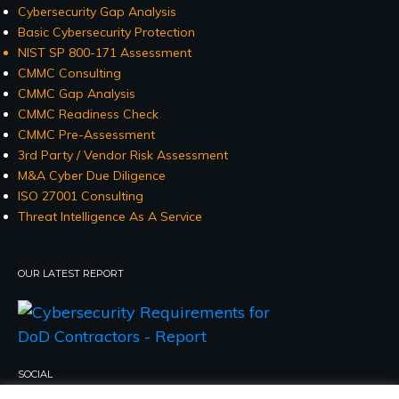
Cybersecurity Gap Analysis
Basic Cybersecurity Protection
NIST SP 800-171 Assessment
CMMC Consulting
CMMC Gap Analysis
CMMC Readiness Check
CMMC Pre-Assessment
3rd Party / Vendor Risk Assessment
M&A Cyber Due Diligence
ISO 27001 Consulting
Threat Intelligence As A Service
OUR LATEST REPORT
SOCIAL