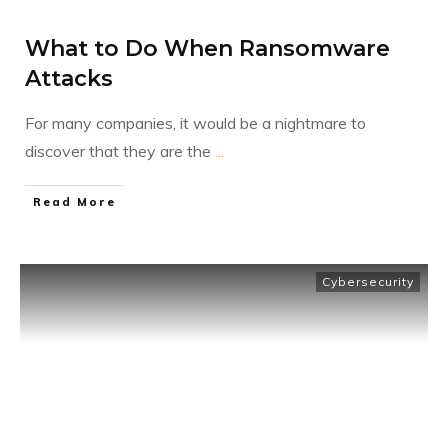
What to Do When Ransomware
Attacks
For many companies, it would be a nightmare to
discover that they are the
...
​Read More
Cybersecurity