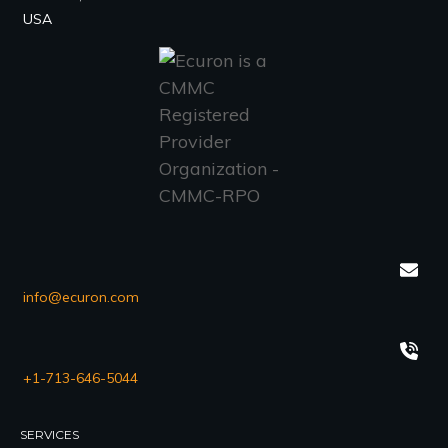
USA
info@ecuron.com
+1-713-646-5044
SERVICES