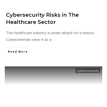
Cybersecurity Risks in The
Healthcare Sector
The healthcare industry is under attack for a reason.
Cybercriminals view it as a
...
​Read More
Cybersecurity