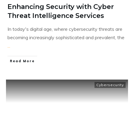
Enhancing Security with Cyber
Threat Intelligence Services
In today's digital age, where cybersecurity threats are
becoming increasingly sophisticated and prevalent, the
...
​Read More
Cybersecurity