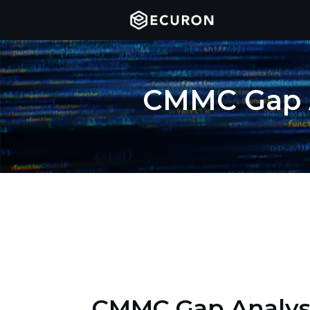
CMMC Gap A
CMMC Gap Analys