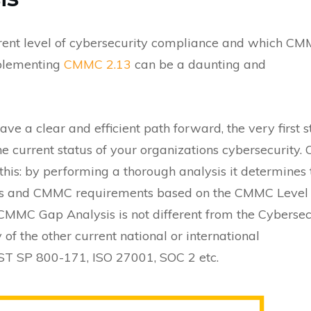
rrent level of cybersecurity compliance and which C
mplementing
CMMC 2.13
can be a daunting and
ave a clear and efficient path forward, the very first s
he current status of your organizations cybersecurity.
s: by performing a thorough analysis it determines 
atus and CMMC requirements based on the CMMC Level
 CMMC Gap Analysis is not different from the Cybersec
f the other current national or international
ST SP 800-171, ISO 27001, SOC 2 etc.