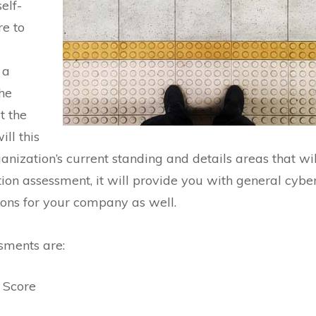
elf-
re to
 a
he
t the
ll this
anization’s current standing and details areas that wil
tion assessment, it will provide you with general cybe
ons for your company as well.
sments are:
 Score