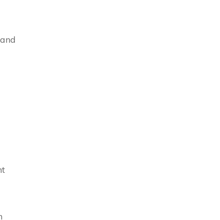
 and
nt
n