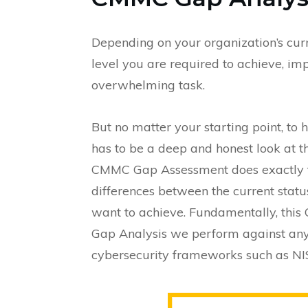
Depending on your organization’s cu
level you are required to achieve, i
overwhelming task.
But no matter your starting point, to h
has to be a deep and honest look at t
CMMC Gap Assessment does exactly thi
differences between the current st
want to achieve. Fundamentally, this
Gap Analysis we perform against any o
cybersecurity frameworks such as NI