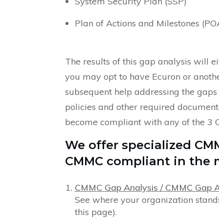
System Security Plan (SSP)
Plan of Actions and Milestones (P
The results of this gap analysis will 
you may opt to have Ecuron or anothe
subsequent help addressing the gaps
policies and other required documenta
become compliant with any of the 3 
We offer specialized CM
CMMC compliant in the m
CMMC Gap Analysis / CMMC Gap 
See where your organization stands
this page).