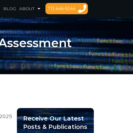
713-646-5044
BLOG
ABOUT
 Assessment
/2025
Receive Our Latest
Posts & Publications