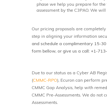
phase we help you prepare for the 
assessment by the C3PAO. We will b
Our pricing proposals are completely t
step in aligning your information sec
and schedule a complimentary 15-30 
form bellow, or give us a call: +1-71
Due to our status as a Cyber AB Regi
(
CMMC-RPO
), Ecuron can perform pr
CMMC Gap Analysis, help with remed
CMMC Pre-Assessments. We do not cond
Assessments.