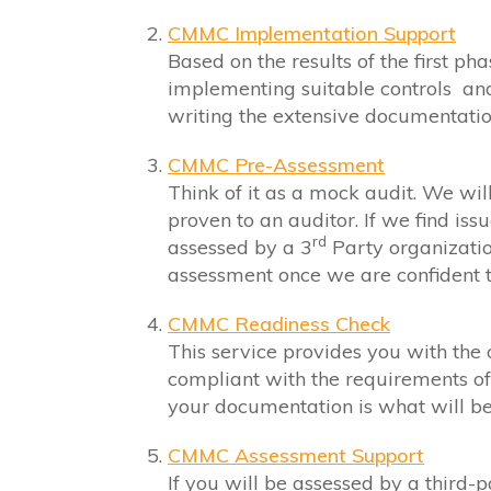
CMMC Implementation Support
Based on the results of the first ph
implementing suitable controls an
writing the extensive documentatio
CMMC Pre-Assessment
Think of it as a mock audit. We will
proven to an auditor. If we find iss
rd
assessed by a 3
Party organizati
assessment once we are confident t
CMMC Readiness Check
This service provides you with the
compliant with the requirements of
your documentation is what will be 
CMMC Assessment Support
If you will be assessed by a third