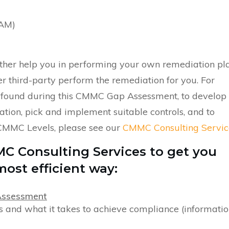
OAM)
either help you in performing your own remediation pla
r third-party perform the remediation for you. For
 found during this CMMC Gap Assessment, to develop
tion, pick and implement suitable controls, and to
CMMC Levels, please see our
CMMC Consulting Servic
MC Consulting Services to get you
ost efficient way:
Assessment
 and what it takes to achieve compliance (informatio