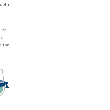
mooth
irst
ts
e the