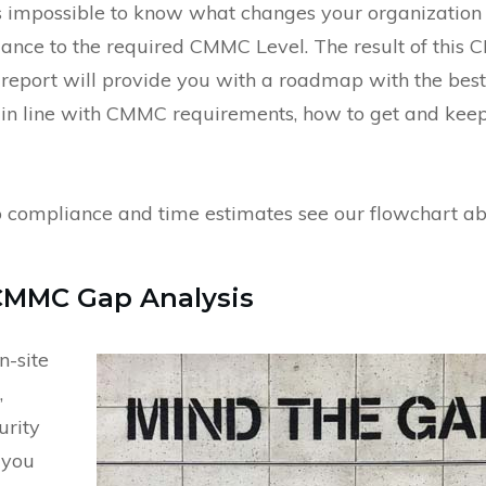
 impossible to know what changes your organization
ance to the required CMMC Level. The result of this
r report will provide you with a roadmap with the best
u in line with CMMC requirements, how to get and kee
to compliance and time estimates see our flowchart a
CMMC Gap Analysis
n-site
,
urity
f you