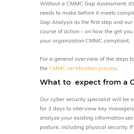
Without a CMMC Gap Assessment, it’s
needs to make before it meets compli
Gap Analysis as the first step and ou
course of action – on how the get yo
your organization CMMC compliant.
For a general overview of the steps 
the
CMMC certification process
.
What to expect from a 
Our cyber security specialist will be o
for 3 days to interview key managers
analyze your existing information sec
posture, including physical security. I