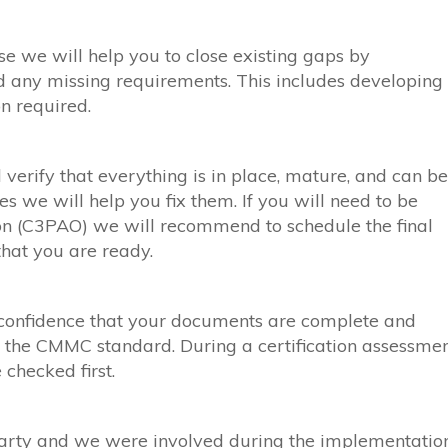
ase we will help you to close existing gaps by
d any missing requirements. This includes developing
n required.
 verify that everything is in place, mature, and can be
ues we will help you fix them. If you will need to be
on (C3PAO) we will recommend to schedule the final
hat you are ready.
 confidence that your documents are complete and
 the CMMC standard. During a certification assessme
checked first.
-party and we were involved during the implementatio