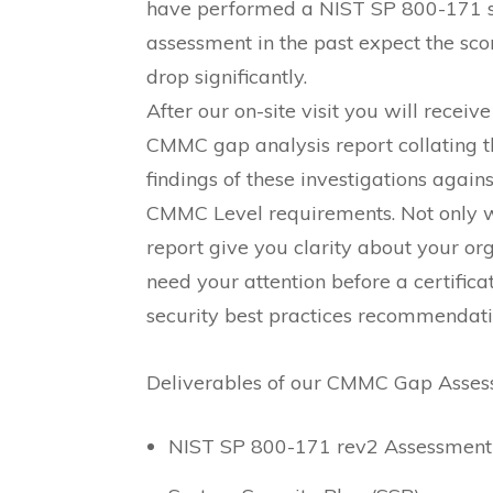
have performed a NIST SP 800-171 s
assessment in the past expect the sco
drop significantly.
After our on-site visit you will receive
CMMC gap analysis report collating t
findings of these investigations agains
CMMC Level requirements. Not only wi
report give you clarity about your org
need your attention before a certifica
security best practices recommendati
Deliverables of our CMMC Gap Asses
NIST SP 800-171 rev2 Assessment