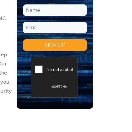
MMC
SIGN UP
tep
 Our
the
 you
urity