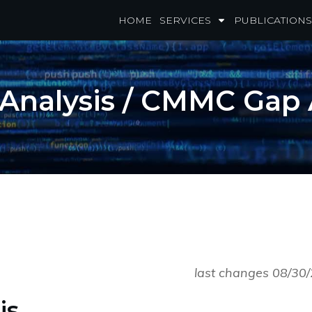
HOME
SERVICES
PUBLICATIONS
nalysis / CMMC Gap
last changes 08/30
is