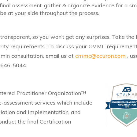
final assessment, gather & organize evidence for a s
e at your side throughout the process.
ransparent, so you won’t get any surprises. Take the f
urity requirements.
To discuss your CMMC requiremen
min consultation, email us at
cmmc@ecuron.com
, us
3-646-5044
stered Practitioner Organization™
e-assessment services which include
iation and implementation, and
uct the final Certification