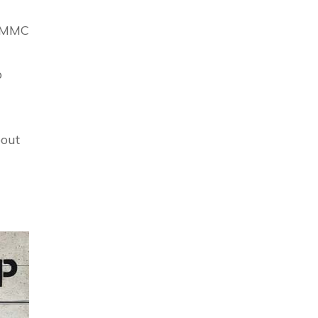
 CMMC
p
bout