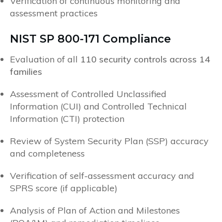
Verification of continuous monitoring and
assessment practices
NIST SP 800-171 Compliance
Evaluation of all
110 security controls across 14
families
Assessment of Controlled Unclassified
Information (CUI) and Controlled Technical
Information (CTI) protection
Review of System Security Plan (SSP) accuracy
and completeness
Verification of self-assessment accuracy and
SPRS score (if applicable)
Analysis of Plan of Action and Milestones