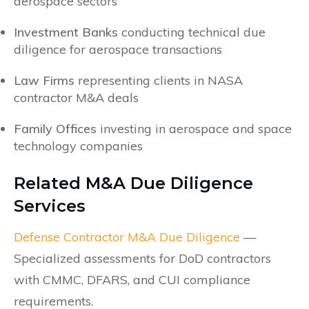
aerospace sectors
Investment Banks
conducting technical due
diligence for aerospace transactions
Law Firms
representing clients in NASA
contractor M&A deals
Family Offices
investing in aerospace and space
technology companies
Related M&A Due Diligence
Services
Defense Contractor M&A Due Diligence
—
Specialized assessments for DoD contractors
with CMMC, DFARS, and CUI compliance
requirements.