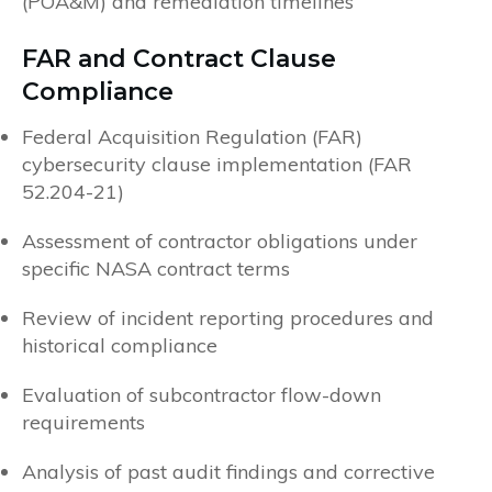
(POA&M) and remediation timelines
FAR and Contract Clause
Compliance
Federal Acquisition Regulation (FAR)
cybersecurity clause implementation (FAR
52.204-21)
Assessment of contractor obligations under
specific NASA contract terms
Review of incident reporting procedures and
historical compliance
Evaluation of subcontractor flow-down
requirements
Analysis of past audit findings and corrective