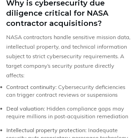
Why is cybersecurity due
diligence critical for NASA
contractor acquisitions?
NASA contractors handle sensitive mission data,
intellectual property, and technical information
subject to strict cybersecurity requirements. A
target company’s security posture directly
affects:
Contract continuity:
Cybersecurity deficiencies
can trigger contract reviews or suspensions
Deal valuation:
Hidden compliance gaps may
require millions in post-acquisition remediation
Intellectual property protection:
Inadequate
security puts proprietary aerospace technology