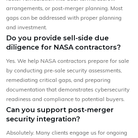
arrangements, or post-merger planning. Most
gaps can be addressed with proper planning
and investment.
Do you provide sell-side due
diligence for NASA contractors?
Yes. We help NASA contractors prepare for sale
by conducting pre-sale security assessments,
remediating critical gaps, and preparing
documentation that demonstrates cybersecurity
readiness and compliance to potential buyers.
Can you support post-merger
security integration?
Absolutely. Many clients engage us for ongoing