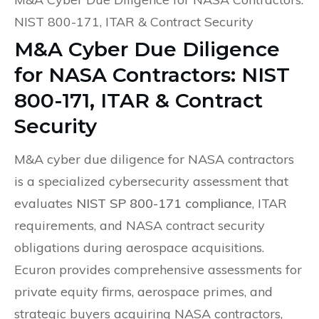
NIST 800-171, ITAR & Contract Security
M&A Cyber Due Diligence
for NASA Contractors: NIST
800-171, ITAR & Contract
Security
M&A cyber due diligence for NASA contractors
is a specialized cybersecurity assessment that
evaluates
NIST SP 800-171 compliance
, ITAR
requirements, and NASA contract security
obligations during aerospace acquisitions.
Ecuron provides comprehensive assessments for
private equity firms, aerospace primes, and
strategic buyers acquiring NASA contractors,