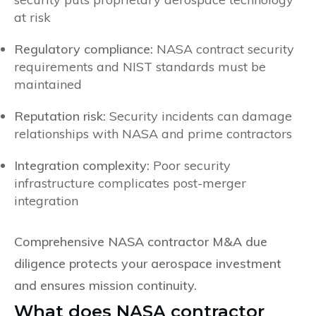
at risk
Regulatory compliance:
NASA contract security
requirements and NIST standards must be
maintained
Reputation risk:
Security incidents can damage
relationships with NASA and prime contractors
Integration complexity:
Poor security
infrastructure complicates post-merger
integration
Comprehensive NASA contractor M&A due
diligence protects your aerospace investment
and ensures mission continuity.
What does NASA contractor