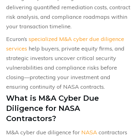
delivering quantified remediation costs, contract
risk analysis, and compliance roadmaps within
your transaction timeline.
Ecuron’s
specialized M&A cyber due diligence
services
help buyers, private equity firms, and
strategic investors uncover critical security
vulnerabilities and compliance risks before
closing—protecting your investment and
ensuring continuity of NASA contracts.
What is M&A Cyber Due
Diligence for NASA
Contractors?
M&A cyber due diligence for
NASA
contractors