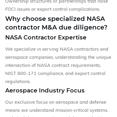
Ownership structures or partnerships that raise
FOCI issues or export control complications.
Why choose specialized NASA
contractor M&A due diligence?
NASA Contractor Expertise
We specialize in serving NASA contractors and
aerospace companies, understanding the unique
intersection of NASA contract requirements,
NIST 800-171 compliance, and export control
regulations.
Aerospace Industry Focus
Our exclusive focus on aerospace and defense
means we understand mission-critical systems,