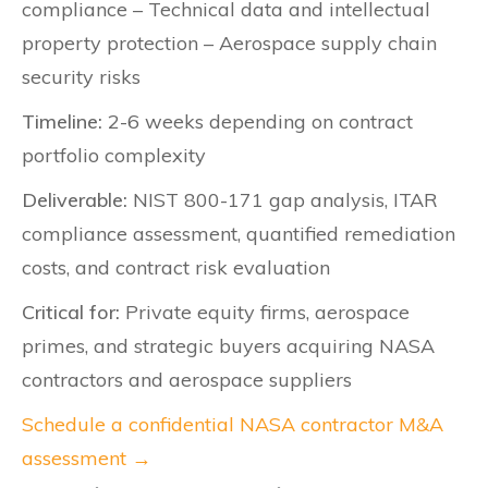
compliance – Technical data and intellectual
property protection – Aerospace supply chain
security risks
Timeline:
2-6 weeks depending on contract
portfolio complexity
Deliverable:
NIST 800-171 gap analysis, ITAR
compliance assessment, quantified remediation
costs, and contract risk evaluation
Critical for:
Private equity firms, aerospace
primes, and strategic buyers acquiring NASA
contractors and aerospace suppliers
Schedule a confidential NASA contractor M&A
assessment →