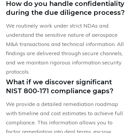
How do you handle confidentiality
during the due diligence process?
We routinely work under strict NDAs and
understand the sensitive nature of aerospace
M&A transactions and technical information. All
findings are delivered through secure channels,
and we maintain rigorous information security
protocols.
What if we discover significant
NIST 800-171 compliance gaps?
We provide a detailed remediation roadmap
with timeline and cost estimates to achieve full
compliance. This information allows you to
factor remediation into deal terms, escrow