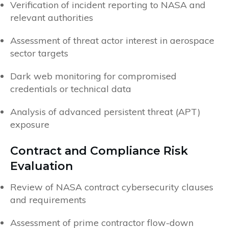
Verification of incident reporting to NASA and
relevant authorities
Assessment of threat actor interest in aerospace
sector targets
Dark web monitoring for compromised
credentials or technical data
Analysis of advanced persistent threat (APT)
exposure
Contract and Compliance Risk
Evaluation
Review of NASA contract cybersecurity clauses
and requirements
Assessment of prime contractor flow-down