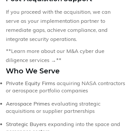
If you proceed with the acquisition, we can
serve as your implementation partner to
remediate gaps, achieve compliance, and
integrate security operations.
**Learn more about our M&A cyber due
diligence services →**
Who We Serve
Private Equity Firms
acquiring NASA contractors
or aerospace portfolio companies
Aerospace Primes
evaluating strategic
acquisitions or supplier partnerships
Strategic Buyers
expanding into the space and