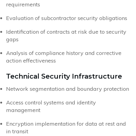
requirements
Evaluation of subcontractor security obligations
Identification of contracts at risk due to security
gaps
Analysis of compliance history and corrective
action effectiveness
Technical Security Infrastructure
Network segmentation and boundary protection
Access control systems and identity
management
Encryption implementation for data at rest and
in transit