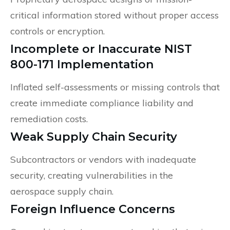
critical information stored without proper access
controls or encryption.
Incomplete or Inaccurate NIST
800-171 Implementation
Inflated self-assessments or missing controls that
create immediate compliance liability and
remediation costs.
Weak Supply Chain Security
Subcontractors or vendors with inadequate
security, creating vulnerabilities in the
aerospace supply chain.
Foreign Influence Concerns