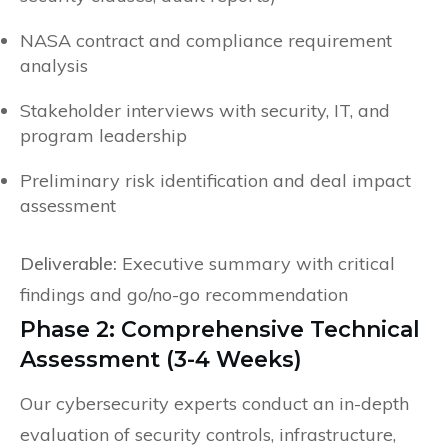
NASA contract and compliance requirement
analysis
Stakeholder interviews with security, IT, and
program leadership
Preliminary risk identification and deal impact
assessment
Deliverable:
Executive summary with critical
findings and go/no-go recommendation
Phase 2: Comprehensive Technical
Assessment (3-4 Weeks)
Our cybersecurity experts conduct an in-depth
evaluation of security controls, infrastructure,