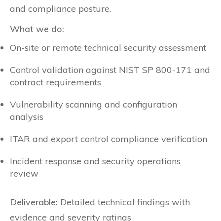
and compliance posture.
What we do:
On-site or remote technical security assessment
Control validation against NIST SP 800-171 and
contract requirements
Vulnerability scanning and configuration
analysis
ITAR and export control compliance verification
Incident response and security operations
review
Deliverable:
Detailed technical findings with
evidence and severity ratings