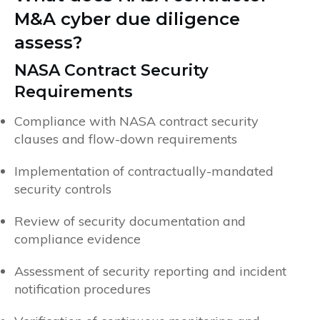
M&A cyber due diligence
assess?
NASA Contract Security
Requirements
Compliance with NASA contract security
clauses and flow-down requirements
Implementation of contractually-mandated
security controls
Review of security documentation and
compliance evidence
Assessment of security reporting and incident
notification procedures