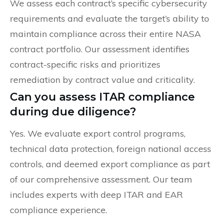
We assess each contract’s specific cybersecurity
requirements and evaluate the target’s ability to
maintain compliance across their entire NASA
contract portfolio. Our assessment identifies
contract-specific risks and prioritizes
remediation by contract value and criticality.
Can you assess ITAR compliance
during due diligence?
Yes. We evaluate export control programs,
technical data protection, foreign national access
controls, and deemed export compliance as part
of our comprehensive assessment. Our team
includes experts with deep ITAR and EAR
compliance experience.