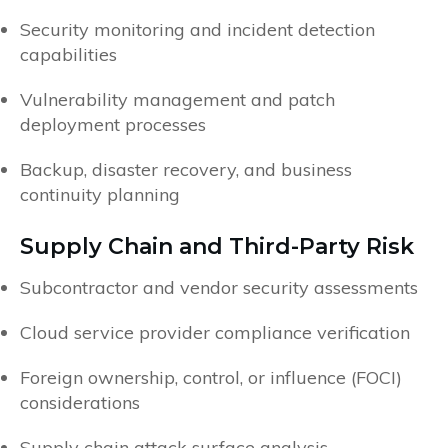
Security monitoring and incident detection
capabilities
Vulnerability management and patch
deployment processes
Backup, disaster recovery, and business
continuity planning
Supply Chain and Third-Party Risk
Subcontractor and vendor security assessments
Cloud service provider compliance verification
Foreign ownership, control, or influence (FOCI)
considerations
Supply chain attack surface analysis