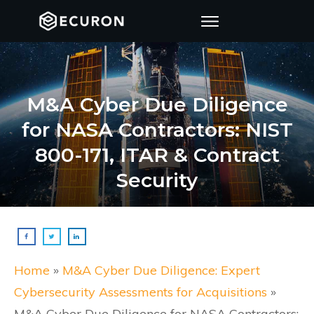
M&A Cyber Due Diligence
for NASA Contractors: NIST
800-171, ITAR & Contract
Security
Home
»
M&A Cyber Due Diligence: Expert
Cybersecurity Assessments for Acquisitions
»
M&A Cyber Due Diligence for NASA Contractors: