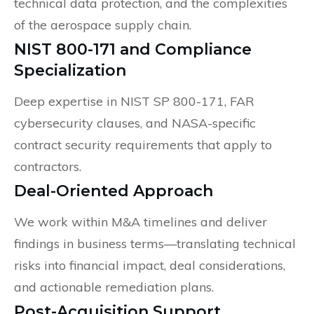
technical data protection, and the complexities
of the aerospace supply chain.
NIST 800-171 and Compliance
Specialization
Deep expertise in NIST SP 800-171, FAR
cybersecurity clauses, and NASA-specific
contract security requirements that apply to
contractors.
Deal-Oriented Approach
We work within M&A timelines and deliver
findings in business terms—translating technical
risks into financial impact, deal considerations,
and actionable remediation plans.
Post-Acquisition Support