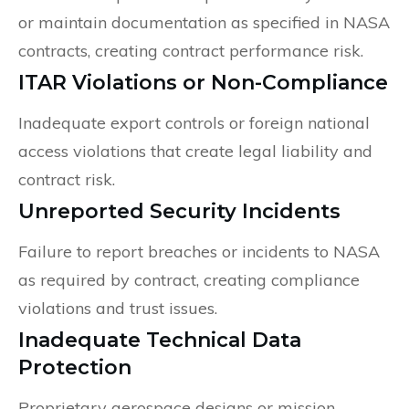
or maintain documentation as specified in NASA
contracts, creating contract performance risk.
ITAR Violations or Non-Compliance
Inadequate export controls or foreign national
access violations that create legal liability and
contract risk.
Unreported Security Incidents
Failure to report breaches or incidents to NASA
as required by contract, creating compliance
violations and trust issues.
Inadequate Technical Data
Protection
Proprietary aerospace designs or mission-