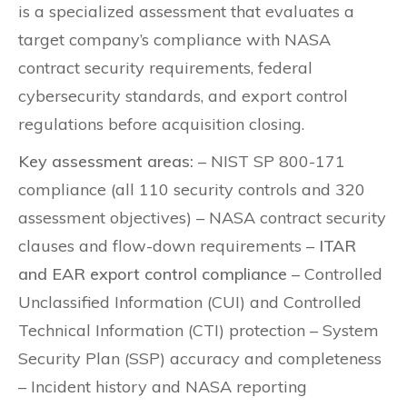
is a specialized assessment that evaluates a
target company’s compliance with NASA
contract security requirements, federal
cybersecurity standards, and export control
regulations before acquisition closing.
Key assessment areas:
– NIST SP 800-171
compliance (all 110 security controls and 320
assessment objectives) – NASA contract security
clauses and flow-down requirements –
ITAR
and EAR export control compliance
– Controlled
Unclassified Information (CUI) and Controlled
Technical Information (CTI) protection – System
Security Plan (SSP) accuracy and completeness
– Incident history and NASA reporting