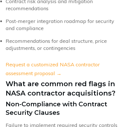
Contract risk analysis and mitigation
recommendations
Post-merger integration roadmap for security
and compliance
Recommendations for deal structure, price
adjustments, or contingencies
Request a customized NASA contractor
assessment proposal →
What are common red flags in
NASA contractor acquisitions?
Non-Compliance with Contract
Security Clauses
Failure to implement required security controls