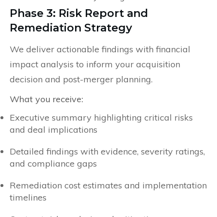
Phase 3: Risk Report and
Remediation Strategy
We deliver actionable findings with financial
impact analysis to inform your acquisition
decision and post-merger planning.
What you receive:
Executive summary highlighting critical risks
and deal implications
Detailed findings with evidence, severity ratings,
and compliance gaps
Remediation cost estimates and implementation
timelines