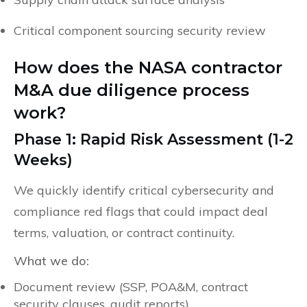
Critical component sourcing security review
How does the NASA contractor
M&A due diligence process
work?
Phase 1: Rapid Risk Assessment (1-2
Weeks)
We quickly identify critical cybersecurity and
compliance red flags that could impact deal
terms, valuation, or contract continuity.
What we do:
Document review (SSP, POA&M, contract
security clauses, audit reports)