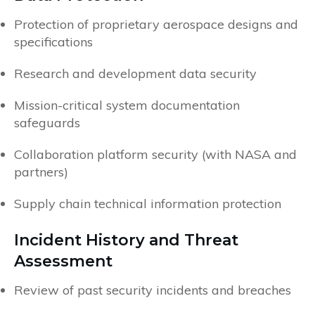
Protection of proprietary aerospace designs and
specifications
Research and development data security
Mission-critical system documentation
safeguards
Collaboration platform security (with NASA and
partners)
Supply chain technical information protection
Incident History and Threat
Assessment
Review of past security incidents and breaches