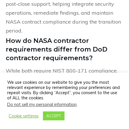
post-close support, helping integrate security
operations, remediate findings, and maintain
NASA contract compliance during the transition
period.
How do NASA contractor
requirements differ from DoD
contractor requirements?
While both require NIST 800-171 compliance,
NASA contractors face unique challenges
We use cookies on our website to give you the most
relevant experience by remembering your preferences and
including ITAR/EAR compliance for aerospace
repeat visits. By clicking “Accept”, you consent to the use
technology, mission-critical system protection,
of ALL the cookies.
Do not sell my personal information
.
and NASA-specific contract security clauses.
DoD contractors must also prepare for CMMC
Cookie settings
ACCEPT
certification, which NASA does not currently