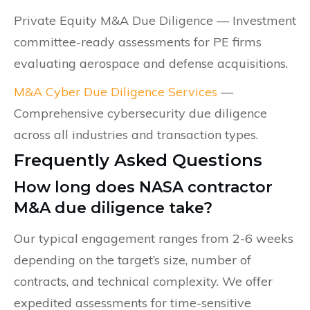
Private Equity M&A Due Diligence — Investment
committee-ready assessments for PE firms
evaluating aerospace and defense acquisitions.
M&A Cyber Due Diligence Services
—
Comprehensive cybersecurity due diligence
across all industries and transaction types.
Frequently Asked Questions
How long does NASA contractor
M&A due diligence take?
Our typical engagement ranges from 2-6 weeks
depending on the target’s size, number of
contracts, and technical complexity. We offer
expedited assessments for time-sensitive