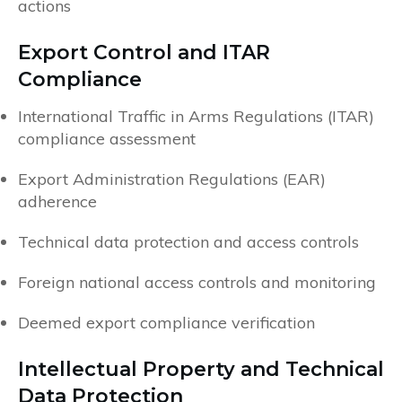
actions
Export Control and ITAR
Compliance
International Traffic in Arms Regulations (ITAR)
compliance assessment
Export Administration Regulations (EAR)
adherence
Technical data protection and access controls
Foreign national access controls and monitoring
Deemed export compliance verification
Intellectual Property and Technical
Data Protection