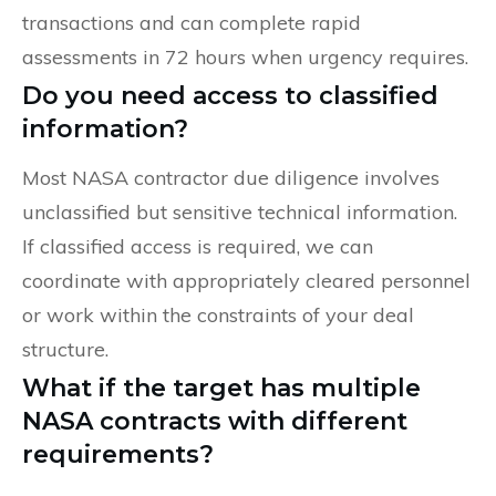
transactions and can complete rapid
assessments in 72 hours when urgency requires.
Do you need access to classified
information?
Most NASA contractor due diligence involves
unclassified but sensitive technical information.
If classified access is required, we can
coordinate with appropriately cleared personnel
or work within the constraints of your deal
structure.
What if the target has multiple
NASA contracts with different
requirements?